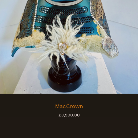
MacCrown
£
3,500.00