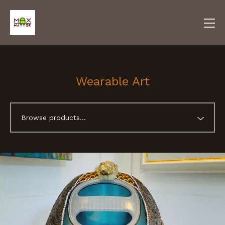
Wearable Art