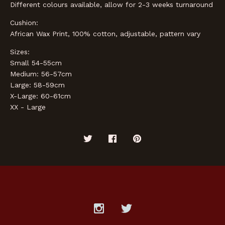
Different colours available, allow for 2-3 weeks turnaround
Cushion:
African Wax Print, 100% cotton, adjustable, pattern vary
Sizes:
Small 54-55cm
Medium: 56-57cm
Large: 58-59cm
X-Large: 60-61cm
XX - Large