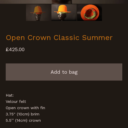
Open Crown Classic Summer
£
425.00
Add to bag
Hat:
Velour felt
Open crown with fin
3.75" (10cm) brim
5.5’’ (14cm) crown