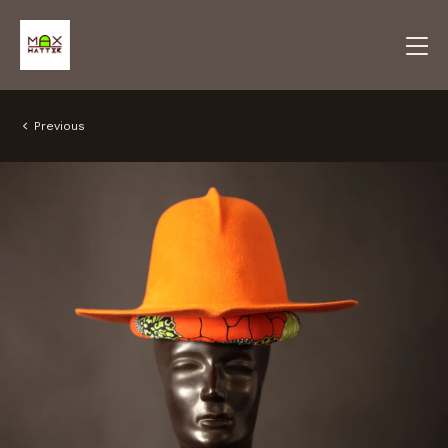
Previous